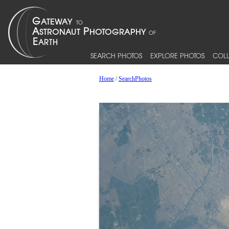
SEARCH PHOTOS
EXPLORE PHOTOS
COLL
Home
/
SearchPhotos