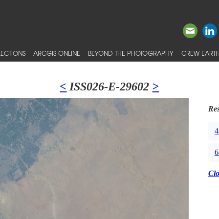
ECTIONS
ARCGIS ONLINE
BEYOND THE PHOTOGRAPHY
CREW EARTH
<
ISS026-E-29602
>
Res
4
6
Cl