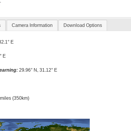
T
s
Camera Information
Download Options
32.1° E
° E
earning:
29.96° N, 31.12° E
l miles (350km)