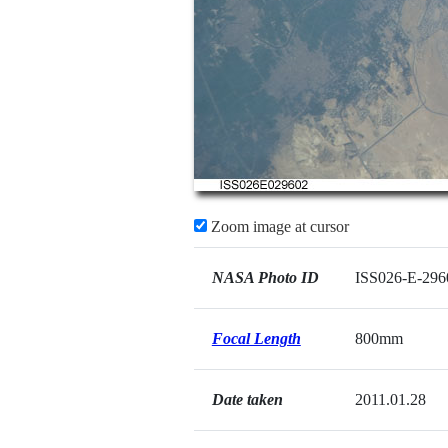
Zoom image at cursor
NASA Photo ID
ISS026-E-296
Focal Length
800mm
Date taken
2011.01.28