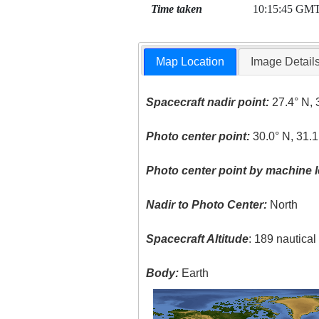
Time taken
10:15:45 GM
Map Location
Image Detail
Spacecraft nadir point:
27.4° N, 
Photo center point:
30.0° N, 31.1
Photo center point by machine l
Nadir to Photo Center:
North
Spacecraft Altitude
: 189 nautica
Body:
Earth