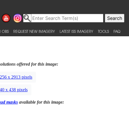
 OBS
REQUEST NEW IMAGERY
LATEST ISS IMAGERY
TOOLS
FAQ
olutions offered for this image:
256 x 2913 pixels
40 x 438 pixels
oud masks
available for this image: