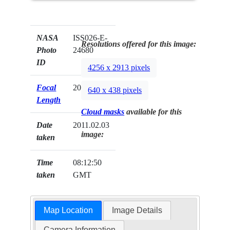
NASA
ISS026-E-
Resolutions offered for this image:
Photo
24680
ID
4256 x 2913 pixels
Focal
200mm
640 x 438 pixels
Length
Cloud masks
available for this
Date
2011.02.03
image:
taken
Time
08:12:50
taken
GMT
Map Location
Image Details
Camera Information