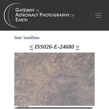
Home
/
SearchPhotos
<
ISS026-E-24680
>