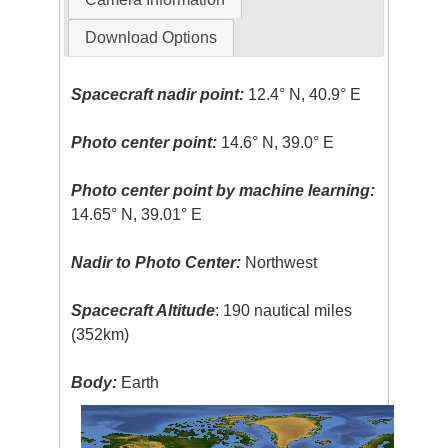
Download Options
Spacecraft nadir point:
12.4° N, 40.9° E
Photo center point:
14.6° N, 39.0° E
Photo center point by machine learning:
14.65° N, 39.01° E
Nadir to Photo Center:
Northwest
Spacecraft Altitude
: 190 nautical miles
(352km)
Body:
Earth