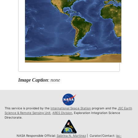
Image Caption
:
none
This service is provided by the
International Space Station
program and the
JSC Earth
Science & Remote Sensing Unit
,
ARES Division
, Exploration Integration Science
Directorate.
NASA Responsible Official:
Sabrina N. Martinez
| Curator/Contact:
jsc-