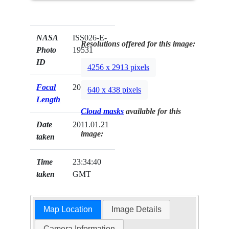
NASA
ISS026-E-
Resolutions offered for this image:
Photo
19531
ID
4256 x 2913 pixels
Focal
200mm
640 x 438 pixels
Length
Cloud masks
available for this
Date
2011.01.21
image:
taken
Time
23:34:40
taken
GMT
Map Location
Image Details
Camera Information