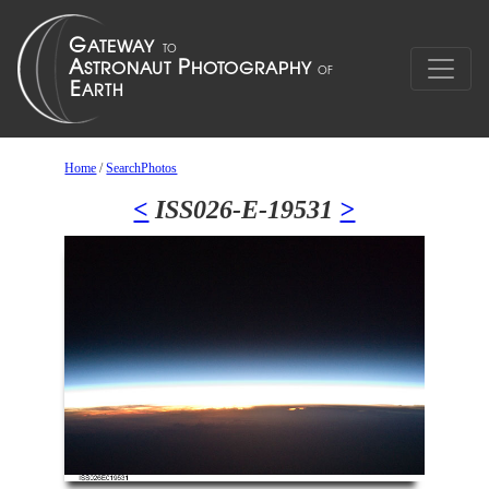
Home
/
SearchPhotos
<
ISS026-E-19531
>