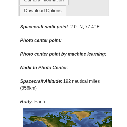
Download Options
Spacecraft nadir point:
2.0° N, 77.4° E
Photo center point:
Photo center point by machine learning:
Nadir to Photo Center:
Spacecraft Altitude
: 192 nautical miles
(356km)
Body:
Earth