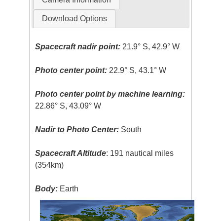
Download Options
Spacecraft nadir point:
21.9° S, 42.9° W
Photo center point:
22.9° S, 43.1° W
Photo center point by machine learning:
22.86° S, 43.09° W
Nadir to Photo Center:
South
Spacecraft Altitude
: 191 nautical miles
(354km)
Body:
Earth