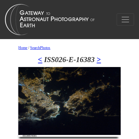
Home
/
SearchPhotos
<
ISS026-E-16383
>