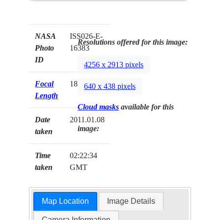
NASA
ISS026-E-
Resolutions offered for this image:
Photo
16383
ID
4256 x 2913 pixels
Focal
180mm
640 x 438 pixels
Length
Cloud masks
available for this
Date
2011.01.08
image:
taken
Time
02:22:34
taken
GMT
Map Location
Image Details
Camera Information