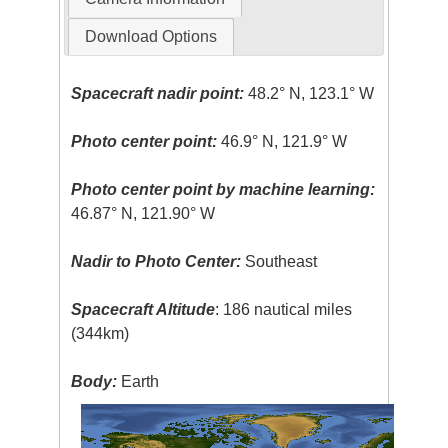
Download Options
Spacecraft nadir point:
48.2° N, 123.1° W
Photo center point:
46.9° N, 121.9° W
Photo center point by machine learning:
46.87° N, 121.90° W
Nadir to Photo Center:
Southeast
Spacecraft Altitude
: 186 nautical miles
(344km)
Body:
Earth