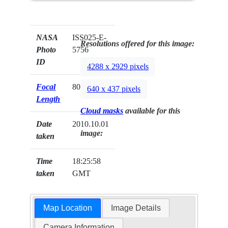
NASA
ISS025-E-
Resolutions offered for this image:
Photo
5756
ID
4288 x 2929 pixels
Focal
800mm
640 x 437 pixels
Length
Cloud masks
available for this
Date
2010.10.01
image:
taken
Time
18:25:58
taken
GMT
Map Location
Image Details
Camera Information