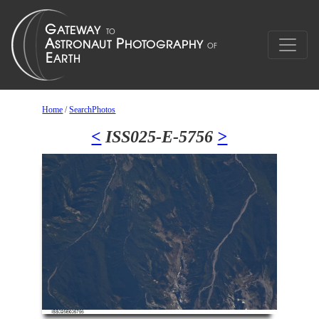
Home
/
SearchPhotos
<
ISS025-E-5756
>