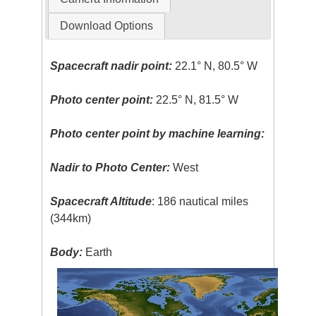
Download Options
Spacecraft nadir point:
22.1° N, 80.5° W
Photo center point:
22.5° N, 81.5° W
Photo center point by machine learning:
Nadir to Photo Center:
West
Spacecraft Altitude
: 186 nautical miles
(344km)
Body:
Earth