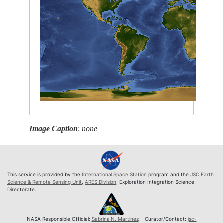
Image Caption
:
none
This service is provided by the
International Space Station
program and the
JSC Earth
Science & Remote Sensing Unit
,
ARES Division
, Exploration Integration Science
Directorate.
NASA Responsible Official:
Sabrina N. Martinez
| Curator/Contact:
jsc-