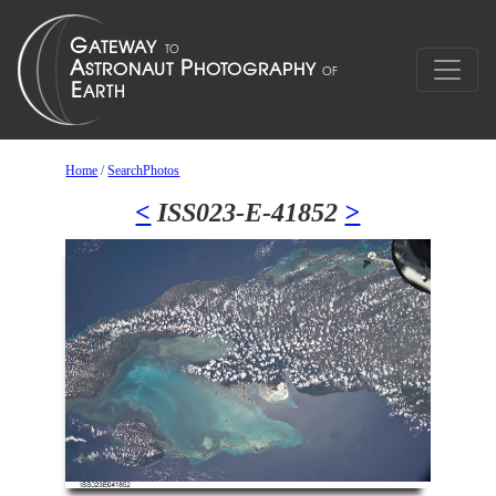
Home
/
SearchPhotos
<
ISS023-E-41852
>