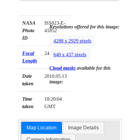
NASA
ISS023-E-
Resolutions offered for this image:
Photo
41852
ID
4288 x 2929 pixels
Focal
24mm
640 x 437 pixels
Length
Cloud masks
available for this
Date
2010.05.13
image:
taken
Time
18:20:04
taken
GMT
Map Location
Image Details
Camera Information