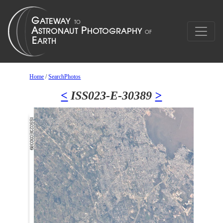
Home
/
SearchPhotos
<
ISS023-E-30389
>