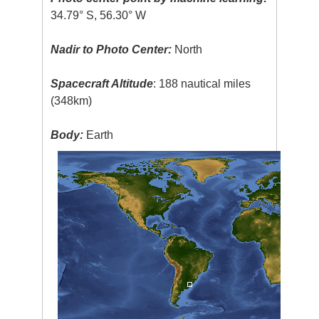
34.79° S, 56.30° W
Nadir to Photo Center:
North
Spacecraft Altitude
: 188 nautical miles
(348km)
Body:
Earth