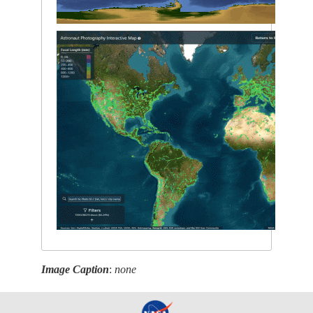
Image Caption
:
none