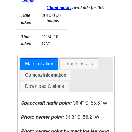
Length
Cloud masks
available for this
Date
2010.05.01
image:
taken
Time
17:58:10
taken
GMT
Map Location
Image Details
Camera Information
Download Options
Spacecraft nadir point:
36.4° S, 55.6° W
Photo center point:
34.8° S, 56.2° W
Photo center point by machine learning: