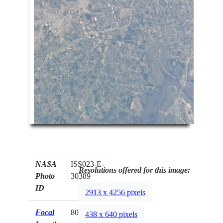
NASA
ISS023-E-
Resolutions offered for this image:
Photo
30389
ID
2913 x 4256 pixels
Focal
800mm
438 x 640 pixels