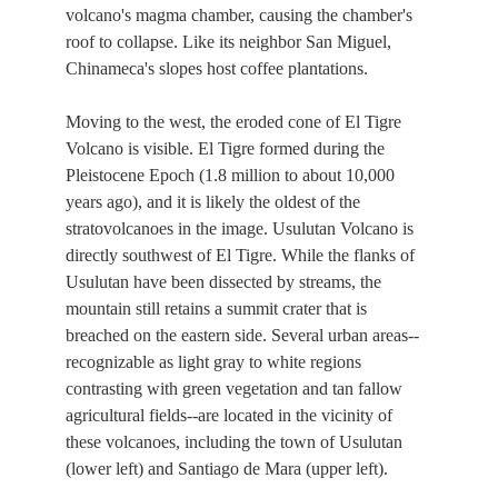
volcano's magma chamber, causing the chamber's
roof to collapse. Like its neighbor San Miguel,
Chinameca's slopes host coffee plantations.
Moving to the west, the eroded cone of El Tigre
Volcano is visible. El Tigre formed during the
Pleistocene Epoch (1.8 million to about 10,000
years ago), and it is likely the oldest of the
stratovolcanoes in the image. Usulutan Volcano is
directly southwest of El Tigre. While the flanks of
Usulutan have been dissected by streams, the
mountain still retains a summit crater that is
breached on the eastern side. Several urban areas--
recognizable as light gray to white regions
contrasting with green vegetation and tan fallow
agricultural fields--are located in the vicinity of
these volcanoes, including the town of Usulutan
(lower left) and Santiago de Mara (upper left).