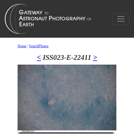
Home
/
SearchPhotos
<
ISS023-E-22411
>