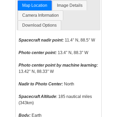
Map Location
Image Details
Camera Information
Download Options
Spacecraft nadir point:
11.4° N, 88.5° W
Photo center point:
13.4° N, 88.3° W
Photo center point by machine learning:
13.42° N, 88.33° W
Nadir to Photo Center:
North
Spacecraft Altitude
: 185 nautical miles
(343km)
Body:
Earth