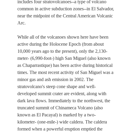
includes four stratovolcanoes--a type of volcano
common in active subduction zones--in El Salvador,
near the midpoint of the Central American Volcanic
Arc.
While all of the volcanoes shown here have been
active during the Holocene Epoch (from about
10,000 years ago to the present), only the 2,130-
meter- (6,990-foot-) high San Miguel (also known
as Chaparrastique) has been active during historical
times. The most recent activity of San Miguel was a
minor gas and ash emission in 2002. The
stratovolcano's steep cone shape and well-
developed summit crater are evident, along with
dark lava flows. Immediately to the northwest, the
truncated summit of Chinameca Volcano (also
known as El Pacayal) is marked by a two-
kilometer- (one-mile-) wide caldera. The caldera
formed when a powerful eruption emptied the