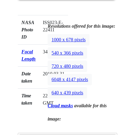
NASA
ISS023-E-
Resolutions offered for this image:
Photo
22411
ID
1000 x 678 pixels
Focal
340mm
540 x 366 pixels
Length
720 x 480 pixels
Date
2010.03.31
6048 x 4147 pixels
taken
640 x 439 pixels
Time
22:29:27
taken
GMT
Cloud masks
available for this
image: