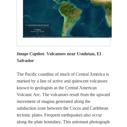
Image Caption
:
Volcanoes near Usulutan, El
Salvador
The Pacific coastline of much of Central America is
marked by a line of active and quiescent volcanoes
known to geologists as the Central American
Volcanic Arc. The volcanoes result from the upward
movement of magma generated along the
subduction zone between the Cocos and Caribbean
tectonic plates. Frequent earthquakes also occur
along the plate boundary. This astronaut photograph