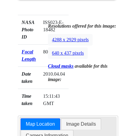
NASA
ISS023-E-
Resolutions offered for this image:
Photo
18482
ID
4288 x 2929 pixels
Focal
800mm
640 x 437 pixels
Length
Cloud masks
available for this
Date
2010.04.04
image:
taken
Time
15:11:43
taken
GMT
Map Location
Image Details
Camera Information