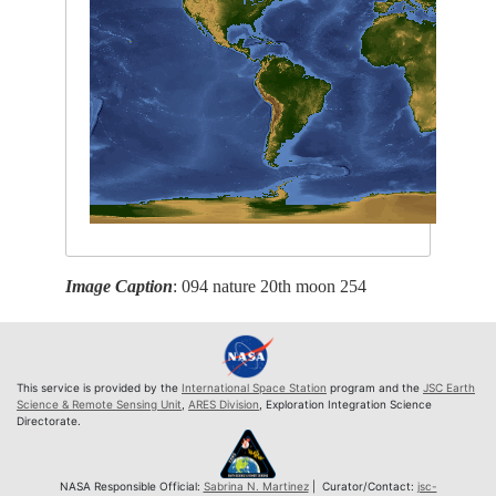
Image Caption
: 094 nature 20th moon 254
This service is provided by the
International Space Station
program and the
JSC Earth
Science & Remote Sensing Unit
,
ARES Division
, Exploration Integration Science
Directorate.
NASA Responsible Official:
Sabrina N. Martinez
| Curator/Contact:
jsc-