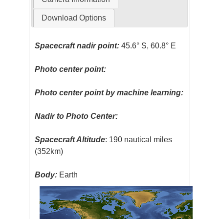
Download Options
Spacecraft nadir point:
45.6° S, 60.8° E
Photo center point:
Photo center point by machine learning:
Nadir to Photo Center:
Spacecraft Altitude
: 190 nautical miles
(352km)
Body:
Earth