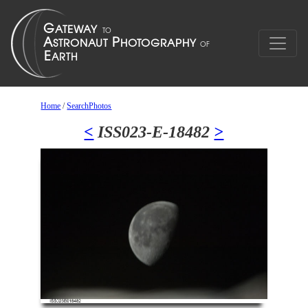
Home
/
SearchPhotos
<
ISS023-E-18482
>