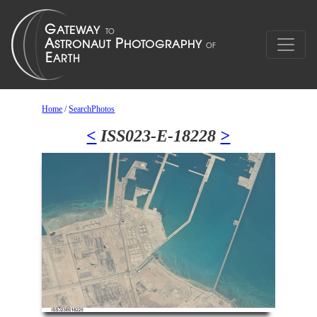
Home
/
SearchPhotos
<
ISS023-E-18228
>