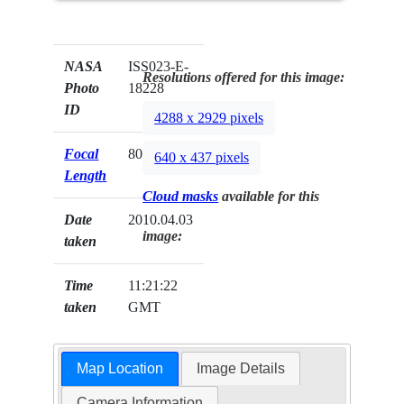
NASA
ISS023-E-
Resolutions offered for this image:
Photo
18228
ID
4288 x 2929 pixels
Focal
800mm
640 x 437 pixels
Length
Cloud masks
available for this
Date
2010.04.03
image:
taken
Time
11:21:22
taken
GMT
Map Location
Image Details
Camera Information