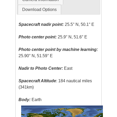
Download Options
Spacecraft nadir point:
25.5° N, 50.1° E
Photo center point:
25.9° N, 51.6° E
Photo center point by machine learning:
25.90° N, 51.59° E
Nadir to Photo Center:
East
Spacecraft Altitude
: 184 nautical miles
(341km)
Body:
Earth