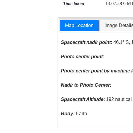
Time taken
13:07:28 GM
Map Location
Image Detail
Spacecraft nadir point:
46.1° S, 
Photo center point:
Photo center point by machine l
Nadir to Photo Center:
Spacecraft Altitude
: 192 nautica
Body:
Earth