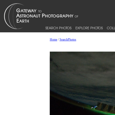
SEARCH PHOTOS
EXPLORE PHOTOS
COLL
Home
/
SearchPhotos