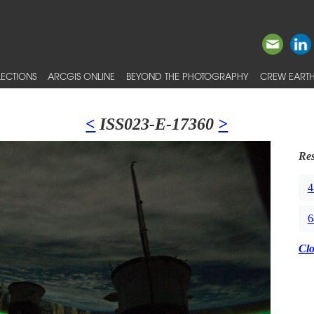
ECTIONS
ARCGIS ONLINE
BEYOND THE PHOTOGRAPHY
CREW EARTH
<
ISS023-E-17360
>
Res
4
6
Cl