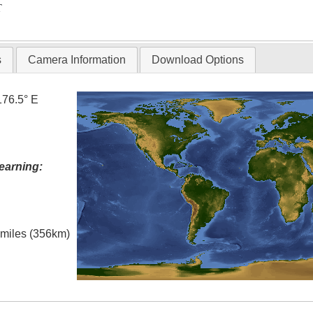
T
s
Camera Information
Download Options
176.5° E
earning:
l miles (356km)