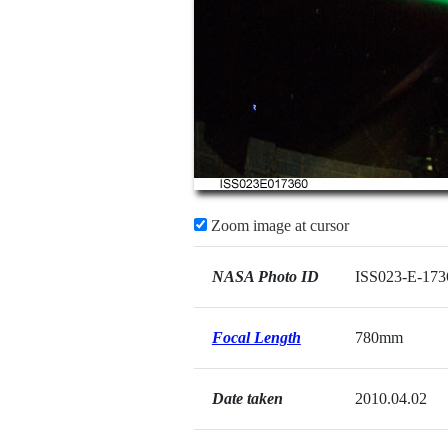
Zoom image at cursor
NASA Photo ID
ISS023-E-173
Focal Length
780mm
Date taken
2010.04.02