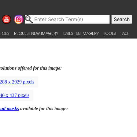
 OBS
REQUEST NEW IMAGERY
LATEST ISS IMAGERY
TOOLS
FAQ
olutions offered for this image:
288 x 2929 pixels
40 x 437 pixels
oud masks
available for this image: