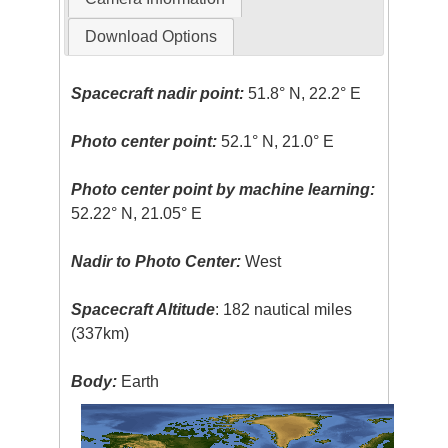
Download Options
Spacecraft nadir point:
51.8° N, 22.2° E
Photo center point:
52.1° N, 21.0° E
Photo center point by machine learning:
52.22° N, 21.05° E
Nadir to Photo Center:
West
Spacecraft Altitude
: 182 nautical miles
(337km)
Body:
Earth