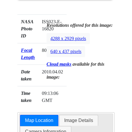
NASA
ISS023-E-
Resolutions offered for this image:
Photo
16820
ID
4288 x 2929 pixels
Focal
800mm
640 x 437 pixels
Length
Cloud masks
available for this
Date
2010.04.02
image:
taken
Time
09:13:06
taken
GMT
Map Location
Image Details
Camera Information