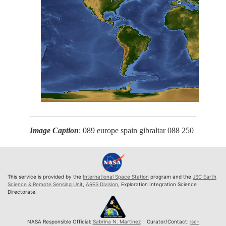
Image Caption
: 089 europe spain gibraltar 088 250
This service is provided by the
International Space Station
program and the
JSC Earth
Science & Remote Sensing Unit
,
ARES Division
, Exploration Integration Science
Directorate.
NASA Responsible Official:
Sabrina N. Martinez
| Curator/Contact:
jsc-