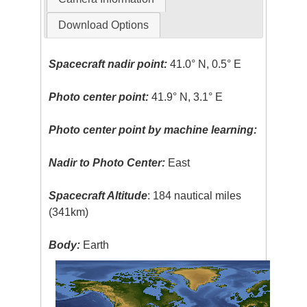
Download Options
Spacecraft nadir point:
41.0° N, 0.5° E
Photo center point:
41.9° N, 3.1° E
Photo center point by machine learning:
Nadir to Photo Center:
East
Spacecraft Altitude
: 184 nautical miles
(341km)
Body:
Earth