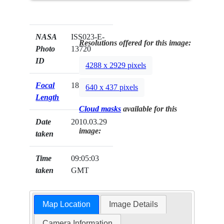
NASA
ISS023-E-
Resolutions offered for this image:
Photo
13720
ID
4288 x 2929 pixels
Focal
180mm
640 x 437 pixels
Length
Cloud masks
available for this
Date
2010.03.29
image:
taken
Time
09:05:03
taken
GMT
Map Location
Image Details
Camera Information