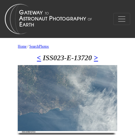
Home
/
SearchPhotos
<
ISS023-E-13720
>