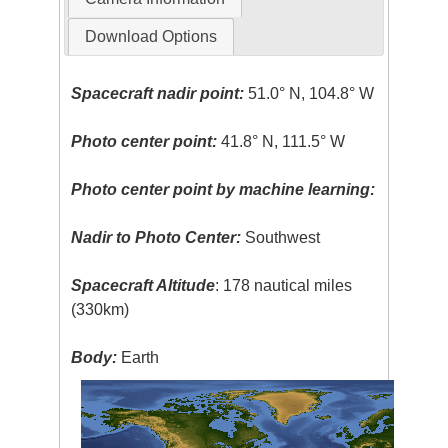
Download Options
Spacecraft nadir point:
51.0° N, 104.8° W
Photo center point:
41.8° N, 111.5° W
Photo center point by machine learning:
Nadir to Photo Center:
Southwest
Spacecraft Altitude
: 178 nautical miles
(330km)
Body:
Earth