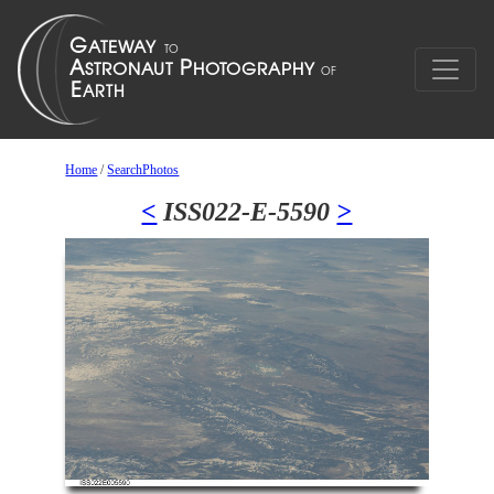
Home
/
SearchPhotos
<
ISS022-E-5590
>