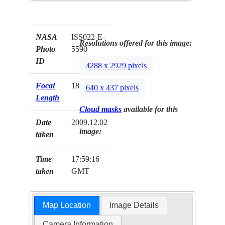
NASA
ISS022-E-
Resolutions offered for this image:
Photo
5590
ID
4288 x 2929 pixels
Focal
180mm
640 x 437 pixels
Length
Cloud masks
available for this
Date
2009.12.02
image:
taken
Time
17:59:16
taken
GMT
Map Location
Image Details
Camera Information