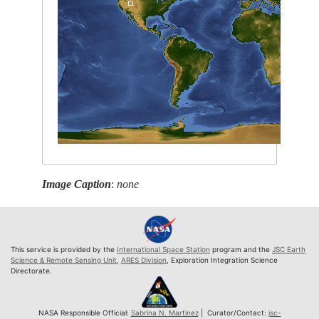
Image Caption
:
none
This service is provided by the
International Space Station
program and the
JSC Earth
Science & Remote Sensing Unit
,
ARES Division
, Exploration Integration Science
Directorate.
NASA Responsible Official:
Sabrina N. Martinez
| Curator/Contact:
jsc-