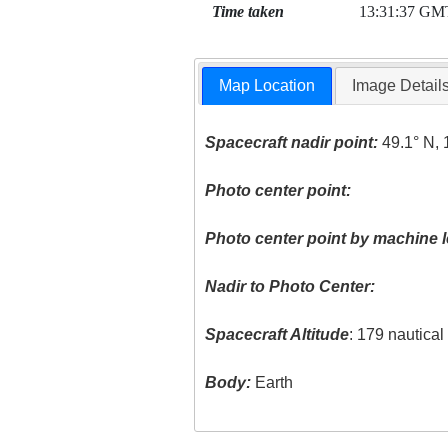
Time taken
13:31:37 GM
Map Location
Image Detail
Spacecraft nadir point:
49.1° N, 
Photo center point:
Photo center point by machine l
Nadir to Photo Center:
Spacecraft Altitude
: 179 nautica
Body:
Earth