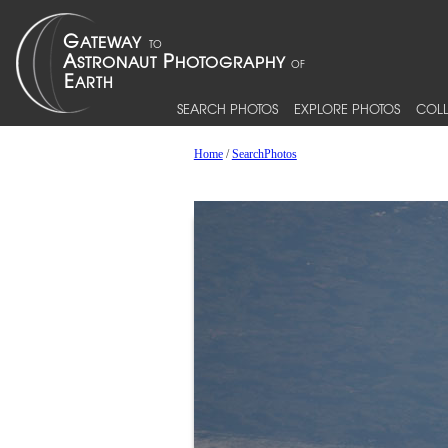
SEARCH PHOTOS
EXPLORE PHOTOS
COLL
Home
/
SearchPhotos