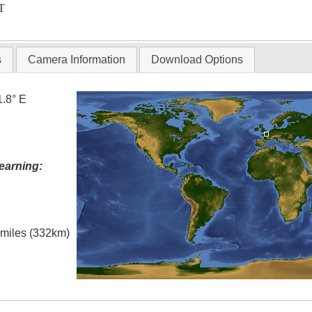
T
s
Camera Information
Download Options
1.8° E
earning:
l miles (332km)