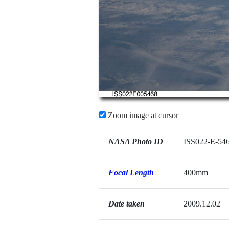
Zoom image at cursor
NASA Photo ID
ISS022-E-54
Focal Length
400mm
Date taken
2009.12.02