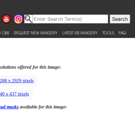
 OBS
REQUEST NEW IMAGERY
LATEST ISS IMAGERY
TOOLS
FAQ
olutions offered for this image:
288 x 2929 pixels
40 x 437 pixels
oud masks
available for this image: