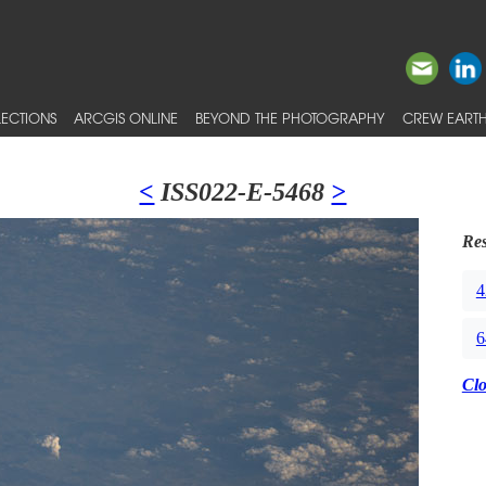
ECTIONS
ARCGIS ONLINE
BEYOND THE PHOTOGRAPHY
CREW EARTH
<
ISS022-E-5468
>
Res
4
6
Cl