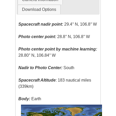
Download Options
Spacecraft nadir point:
29.4° N, 106.8° W
Photo center point:
28.8° N, 106.8° W
Photo center point by machine learning:
28.80° N, 106.84° W
Nadir to Photo Center:
South
Spacecraft Altitude
: 183 nautical miles
(339km)
Body:
Earth