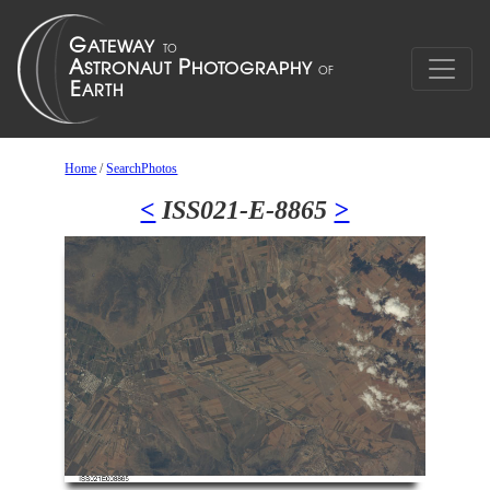
Home
/
SearchPhotos
<
ISS021-E-8865
>