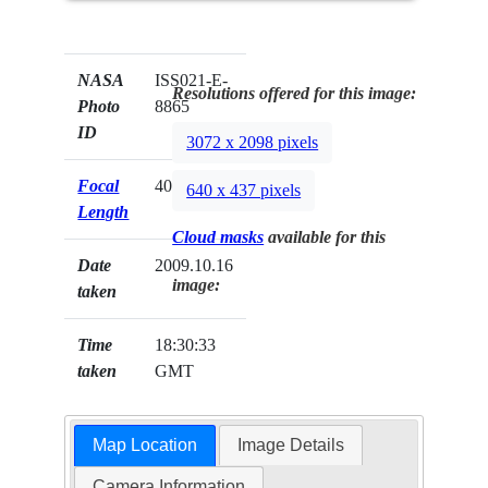
NASA
ISS021-E-
Resolutions offered for this image:
Photo
8865
ID
3072 x 2098 pixels
Focal
400mm
640 x 437 pixels
Length
Cloud masks
available for this
Date
2009.10.16
image:
taken
Time
18:30:33
taken
GMT
Map Location
Image Details
Camera Information