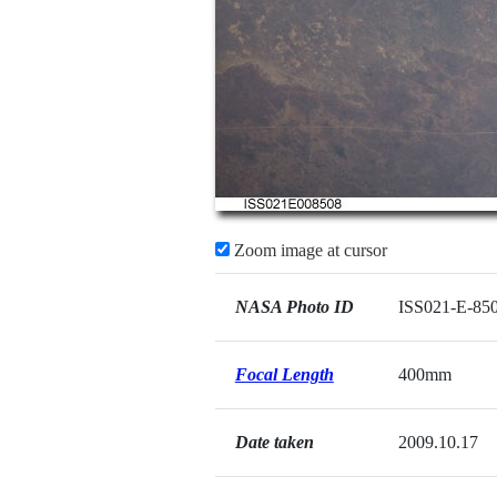
Zoom image at cursor
NASA Photo ID
ISS021-E-85
Focal Length
400mm
Date taken
2009.10.17