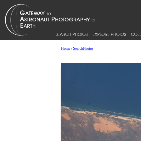
SEARCH PHOTOS
EXPLORE PHOTOS
COLL
Home
/
SearchPhotos