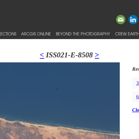
ECTIONS
ARCGIS ONLINE
BEYOND THE PHOTOGRAPHY
CREW EARTH
<
ISS021-E-8508
>
Res
3
6
Cl