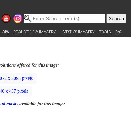
 OBS
REQUEST NEW IMAGERY
LATEST ISS IMAGERY
TOOLS
FAQ
olutions offered for this image:
072 x 2098 pixels
40 x 437 pixels
oud masks
available for this image: