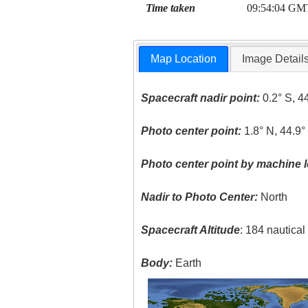
Time taken
09:54:04 GM
Map Location
Image Detail
Spacecraft nadir point:
0.2° S, 4
Photo center point:
1.8° N, 44.9°
Photo center point by machine l
Nadir to Photo Center:
North
Spacecraft Altitude
: 184 nautica
Body:
Earth