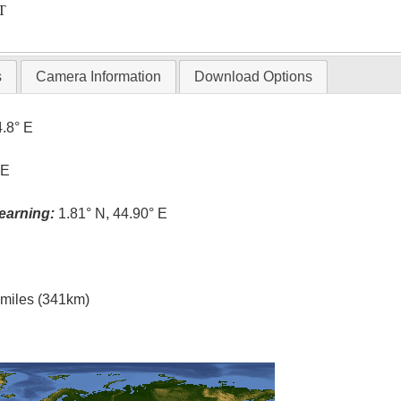
T
s
Camera Information
Download Options
4.8° E
 E
earning:
1.81° N, 44.90° E
l miles (341km)