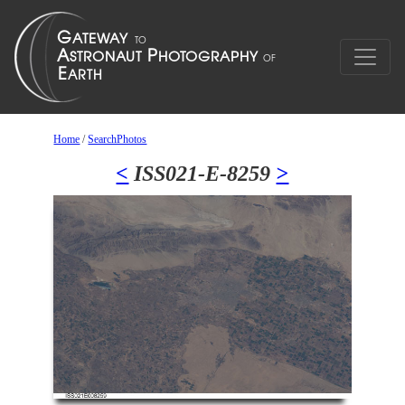
Home
/
SearchPhotos
<
ISS021-E-8259
>