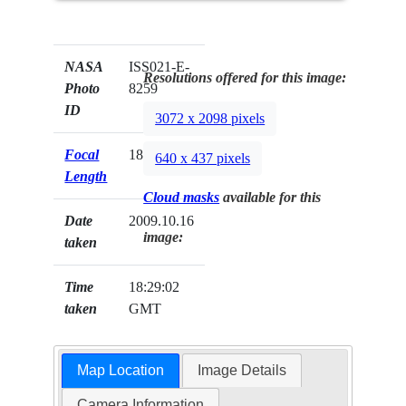
NASA
ISS021-E-
Resolutions offered for this image:
Photo
8259
ID
3072 x 2098 pixels
Focal
180mm
640 x 437 pixels
Length
Cloud masks
available for this
Date
2009.10.16
image:
taken
Time
18:29:02
taken
GMT
Map Location
Image Details
Camera Information