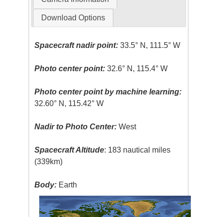
Download Options
Spacecraft nadir point:
33.5° N, 111.5° W
Photo center point:
32.6° N, 115.4° W
Photo center point by machine learning:
32.60° N, 115.42° W
Nadir to Photo Center:
West
Spacecraft Altitude
: 183 nautical miles
(339km)
Body:
Earth