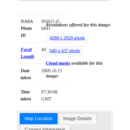
NASA
ISS021-E-
Resolutions offered for this image:
Photo
6841
ID
4288 x 2929 pixels
Focal
400mm
640 x 437 pixels
Length
Cloud masks
available for this
Date
2009.10.15
image:
taken
Time
07:30:08
taken
GMT
Map Location
Image Details
Camera Information