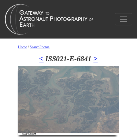
Home
/
SearchPhotos
<
ISS021-E-6841
>