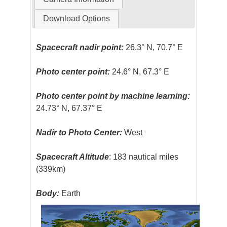
Download Options
Spacecraft nadir point:
26.3° N, 70.7° E
Photo center point:
24.6° N, 67.3° E
Photo center point by machine learning:
24.73° N, 67.37° E
Nadir to Photo Center:
West
Spacecraft Altitude
: 183 nautical miles
(339km)
Body:
Earth