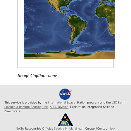
Image Caption
:
none
This service is provided by the
International Space Station
program and the
JSC Earth
Science & Remote Sensing Unit
,
ARES Division
, Exploration Integration Science
Directorate.
NASA Responsible Official:
Sabrina N. Martinez
| Curator/Contact:
jsc-