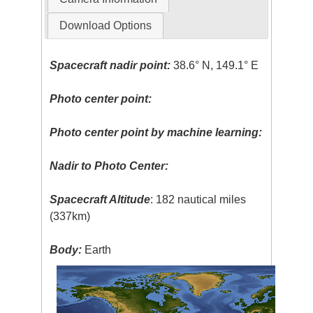
Download Options
Spacecraft nadir point:
38.6° N, 149.1° E
Photo center point:
Photo center point by machine learning:
Nadir to Photo Center:
Spacecraft Altitude
: 182 nautical miles
(337km)
Body:
Earth