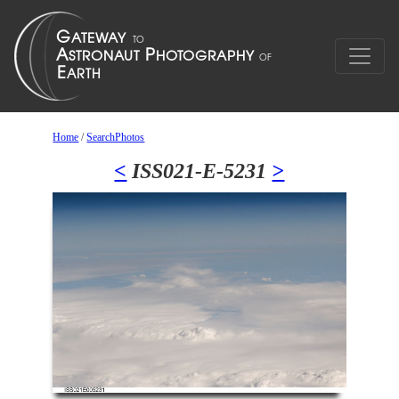
Home
/
SearchPhotos
<
ISS021-E-5231
>