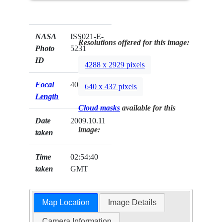
NASA
ISS021-E-
Resolutions offered for this image:
Photo
5231
ID
4288 x 2929 pixels
Focal
400mm
640 x 437 pixels
Length
Cloud masks
available for this
Date
2009.10.11
image:
taken
Time
02:54:40
taken
GMT
Map Location
Image Details
Camera Information