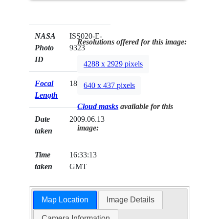
NASA
ISS020-E-
Resolutions offered for this image:
Photo
9323
ID
4288 x 2929 pixels
Focal
180mm
640 x 437 pixels
Length
Cloud masks
available for this
Date
2009.06.13
image:
taken
Time
16:33:13
taken
GMT
Map Location
Image Details
Camera Information