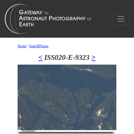
Home
/
SearchPhotos
<
ISS020-E-9323
>