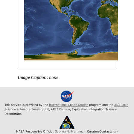
Image Caption
:
none
This service is provided by the
International Space Station
program and the
JSC Earth
Science & Remote Sensing Unit
,
ARES Division
, Exploration Integration Science
Directorate.
NASA Responsible Official:
Sabrina N. Martinez
| Curator/Contact:
jsc-