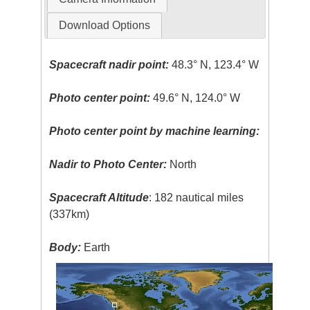
Download Options
Spacecraft nadir point:
48.3° N, 123.4° W
Photo center point:
49.6° N, 124.0° W
Photo center point by machine learning:
Nadir to Photo Center:
North
Spacecraft Altitude
: 182 nautical miles
(337km)
Body:
Earth