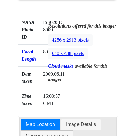
NASA
ISS020-E-
Resolutions offered for this image:
Photo
8600
ID
4256 x 2913 pixels
Focal
800mm
640 x 438 pixels
Length
Cloud masks
available for this
Date
2009.06.11
image:
taken
Time
16:03:57
taken
GMT
Map Location
Image Details
Camera Information