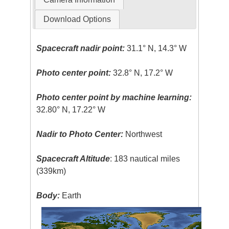
Download Options
Spacecraft nadir point:
31.1° N, 14.3° W
Photo center point:
32.8° N, 17.2° W
Photo center point by machine learning:
32.80° N, 17.22° W
Nadir to Photo Center:
Northwest
Spacecraft Altitude
: 183 nautical miles
(339km)
Body:
Earth