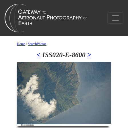
Home
/
SearchPhotos
<
ISS020-E-8600
>