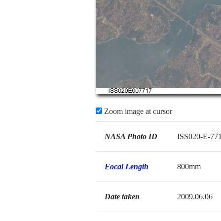
Zoom image at cursor
NASA Photo ID
ISS020-E-77
Focal Length
800mm
Date taken
2009.06.06