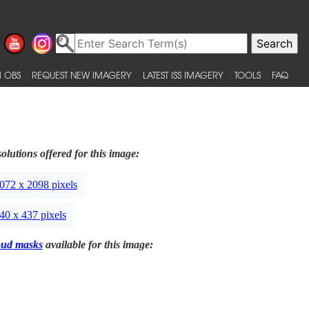
 OBS
REQUEST NEW IMAGERY
LATEST ISS IMAGERY
TOOLS
FAQ
olutions offered for this image:
072 x 2098 pixels
40 x 437 pixels
oud masks
available for this image: