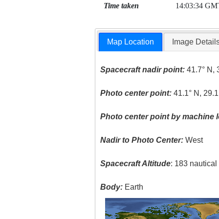
Time taken
14:03:34 GM
Map Location
Image Detail
Spacecraft nadir point:
41.7° N, 
Photo center point:
41.1° N, 29.1
Photo center point by machine l
Nadir to Photo Center:
West
Spacecraft Altitude
: 183 nautica
Body:
Earth