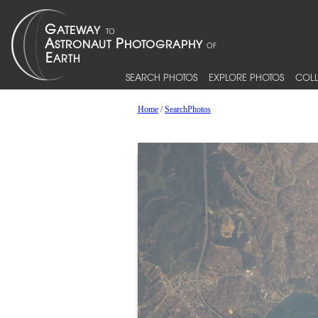
SEARCH PHOTOS
EXPLORE PHOTOS
COLL
Home
/
SearchPhotos