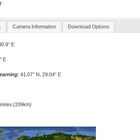
T
s
Camera Information
Download Options
30.9° E
° E
earning:
41.07° N, 29.04° E
l miles (339km)