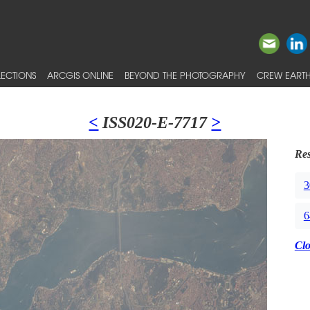
ECTIONS
ARCGIS ONLINE
BEYOND THE PHOTOGRAPHY
CREW EARTH
<
ISS020-E-7717
>
Res
3
6
Cl