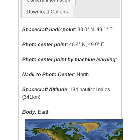
Download Options
Spacecraft nadir point:
38.0° N, 49.1° E
Photo center point:
40.4° N, 49.9° E
Photo center point by machine learning:
Nadir to Photo Center:
North
Spacecraft Altitude
: 184 nautical miles
(341km)
Body:
Earth