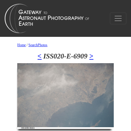
Home
/
SearchPhotos
<
ISS020-E-6909
>