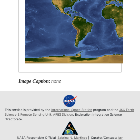
Image Caption
:
none
This service is provided by the
International Space Station
program and the
JSC Earth
Science & Remote Sensing Unit
,
ARES Division
, Exploration Integration Science
Directorate.
NASA Responsible Official:
Sabrina N. Martinez
| Curator/Contact:
jsc-