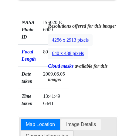
NASA
ISS020-E-
Resolutions offered for this image:
Photo
6909
ID
4256 x 2913 pixels
Focal
800mm
640 x 438 pixels
Length
Cloud masks
available for this
Date
2009.06.05
image:
taken
Time
13:41:49
taken
GMT
Map Location
Image Details
Camera Information