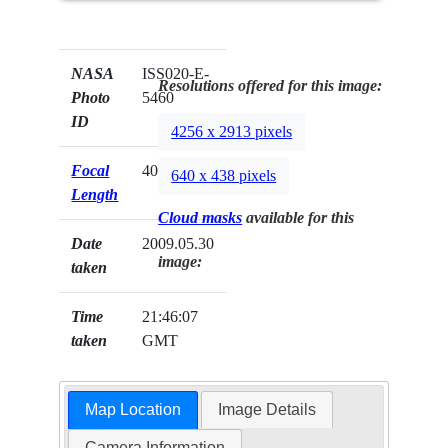
NASA
ISS020-E-
Resolutions offered for this image:
Photo
5460
ID
4256 x 2913 pixels
Focal
400mm
640 x 438 pixels
Length
Cloud masks
available for this
Date
2009.05.30
image:
taken
Time
21:46:07
taken
GMT
Map Location
Image Details
Camera Information