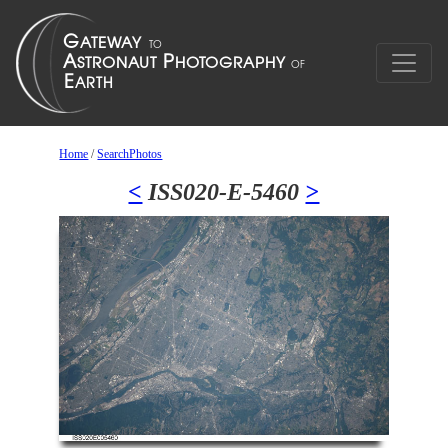
Home
/
SearchPhotos
<
ISS020-E-5460
>