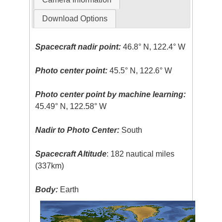
Download Options
Spacecraft nadir point:
46.8° N, 122.4° W
Photo center point:
45.5° N, 122.6° W
Photo center point by machine learning:
45.49° N, 122.58° W
Nadir to Photo Center:
South
Spacecraft Altitude
: 182 nautical miles
(337km)
Body:
Earth