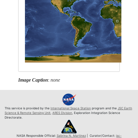
Image Caption
:
none
This service is provided by the
International Space Station
program and the
JSC Earth
Science & Remote Sensing Unit
,
ARES Division
, Exploration Integration Science
Directorate.
NASA Responsible Official:
Sabrina N. Martinez
| Curator/Contact:
jsc-