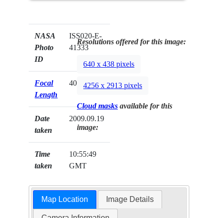
NASA
ISS020-E-
Resolutions offered for this image:
Photo
41333
ID
640 x 438 pixels
Focal
400mm
4256 x 2913 pixels
Length
Cloud masks
available for this
Date
2009.09.19
image:
taken
Time
10:55:49
taken
GMT
Map Location
Image Details
Camera Information