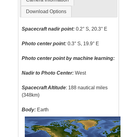
Download Options
Spacecraft nadir point:
0.2° S, 20.3° E
Photo center point:
0.3° S, 19.9° E
Photo center point by machine learning:
Nadir to Photo Center:
West
Spacecraft Altitude
: 188 nautical miles
(348km)
Body:
Earth