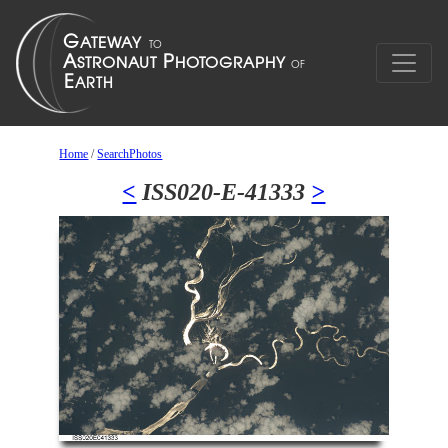
Home
/
SearchPhotos
<
ISS020-E-41333
>