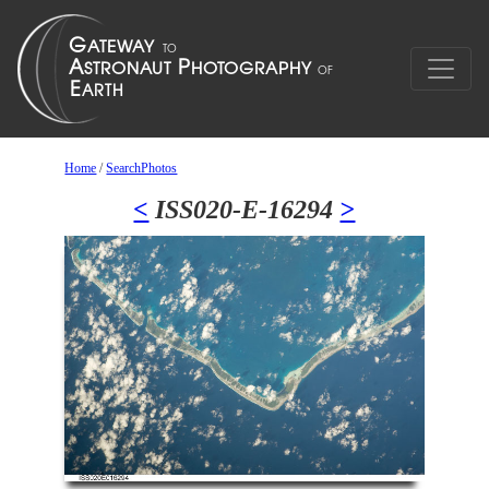
Home
/
SearchPhotos
<
ISS020-E-16294
>