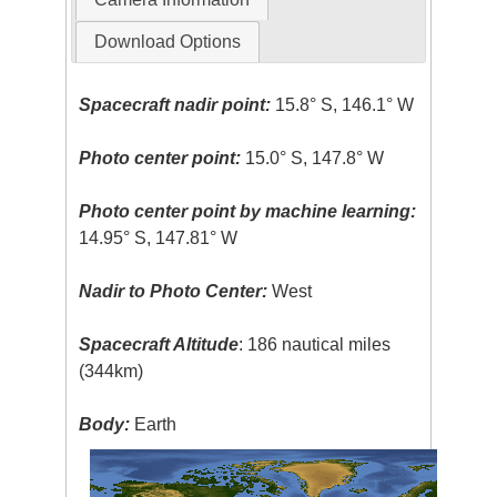
Download Options
Spacecraft nadir point:
15.8° S, 146.1° W
Photo center point:
15.0° S, 147.8° W
Photo center point by machine learning:
14.95° S, 147.81° W
Nadir to Photo Center:
West
Spacecraft Altitude
: 186 nautical miles
(344km)
Body:
Earth