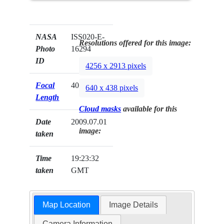
NASA
ISS020-E-
Resolutions offered for this image:
Photo
16294
ID
4256 x 2913 pixels
Focal
400mm
640 x 438 pixels
Length
Cloud masks
available for this
Date
2009.07.01
image:
taken
Time
19:23:32
taken
GMT
Map Location
Image Details
Camera Information