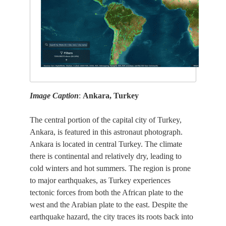
Image Caption
:
Ankara, Turkey
The central portion of the capital city of Turkey,
Ankara, is featured in this astronaut photograph.
Ankara is located in central Turkey. The climate
there is continental and relatively dry, leading to
cold winters and hot summers. The region is prone
to major earthquakes, as Turkey experiences
tectonic forces from both the African plate to the
west and the Arabian plate to the east. Despite the
earthquake hazard, the city traces its roots back into