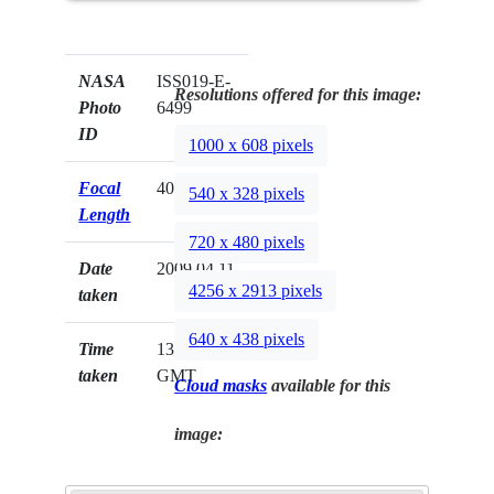
NASA
ISS019-E-
Resolutions offered for this image:
Photo
6499
ID
1000 x 608 pixels
Focal
400mm
540 x 328 pixels
Length
720 x 480 pixels
Date
2009.04.11
4256 x 2913 pixels
taken
640 x 438 pixels
Time
13:01:18
taken
GMT
Cloud masks
available for this
image: