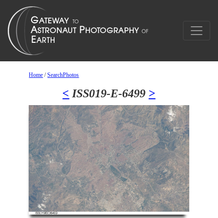
Home
/
SearchPhotos
<
ISS019-E-6499
>