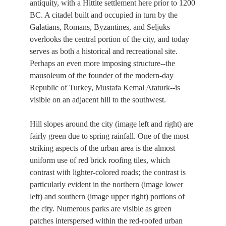
antiquity, with a Hittite settlement here prior to 1200
BC. A citadel built and occupied in turn by the
Galatians, Romans, Byzantines, and Seljuks
overlooks the central portion of the city, and today
serves as both a historical and recreational site.
Perhaps an even more imposing structure--the
mausoleum of the founder of the modern-day
Republic of Turkey, Mustafa Kemal Ataturk--is
visible on an adjacent hill to the southwest.
Hill slopes around the city (image left and right) are
fairly green due to spring rainfall. One of the most
striking aspects of the urban area is the almost
uniform use of red brick roofing tiles, which
contrast with lighter-colored roads; the contrast is
particularly evident in the northern (image lower
left) and southern (image upper right) portions of
the city. Numerous parks are visible as green
patches interspersed within the red-roofed urban