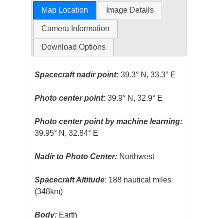
Map Location
Image Details
Camera Information
Download Options
Spacecraft nadir point:
39.3° N, 33.3° E
Photo center point:
39.9° N, 32.9° E
Photo center point by machine learning:
39.95° N, 32.84° E
Nadir to Photo Center:
Northwest
Spacecraft Altitude
: 188 nautical miles
(348km)
Body:
Earth