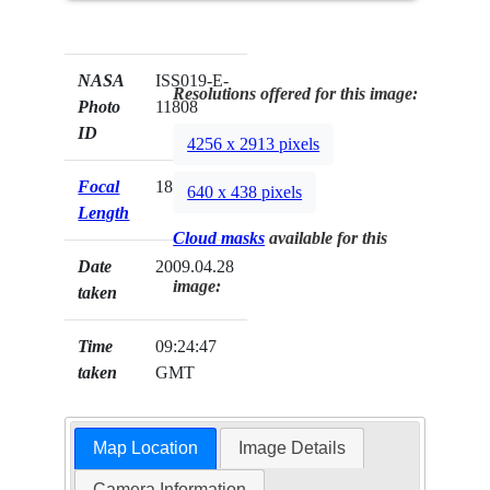
NASA
ISS019-E-
Resolutions offered for this image:
Photo
11808
ID
4256 x 2913 pixels
Focal
180mm
640 x 438 pixels
Length
Cloud masks
available for this
Date
2009.04.28
image:
taken
Time
09:24:47
taken
GMT
Map Location
Image Details
Camera Information