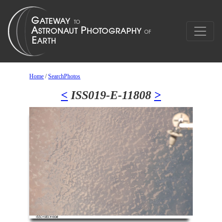
Home
/
SearchPhotos
<
ISS019-E-11808
>