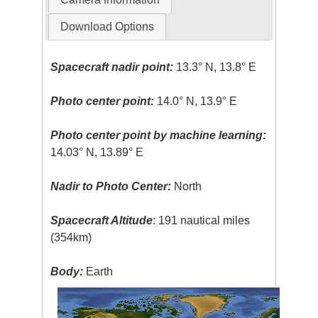
Download Options
Spacecraft nadir point:
13.3° N, 13.8° E
Photo center point:
14.0° N, 13.9° E
Photo center point by machine learning:
14.03° N, 13.89° E
Nadir to Photo Center:
North
Spacecraft Altitude
: 191 nautical miles
(354km)
Body:
Earth