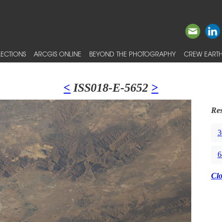
ECTIONS
ARCGIS ONLINE
BEYOND THE PHOTOGRAPHY
CREW EARTH
<
ISS018-E-5652
>
Res
3
6
Cl