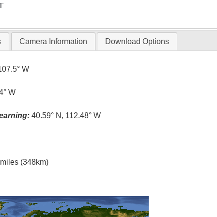
T
s
Camera Information
Download Options
107.5° W
.4° W
earning:
40.59° N, 112.48° W
l miles (348km)