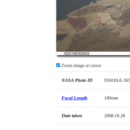
Zoom image at cursor
NASA Photo ID
ISS018-E-56
Focal Length
180mm
Date taken
2008.10.28