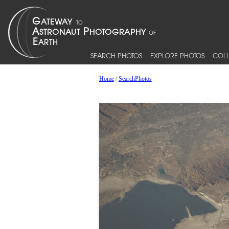
SEARCH PHOTOS
EXPLORE PHOTOS
COLL
Home
/
SearchPhotos