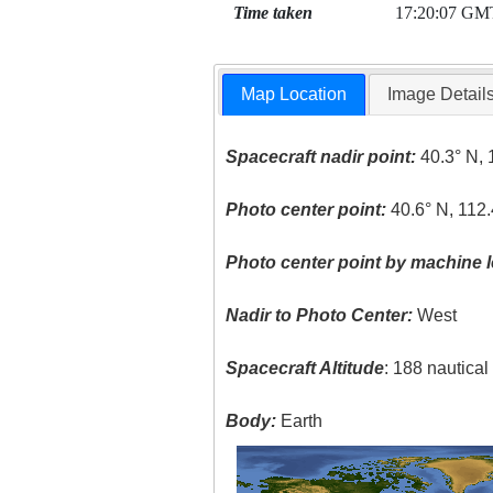
Time taken
17:20:07 GM
Map Location
Image Detail
Spacecraft nadir point:
40.3° N, 
Photo center point:
40.6° N, 112
Photo center point by machine l
Nadir to Photo Center:
West
Spacecraft Altitude
: 188 nautica
Body:
Earth