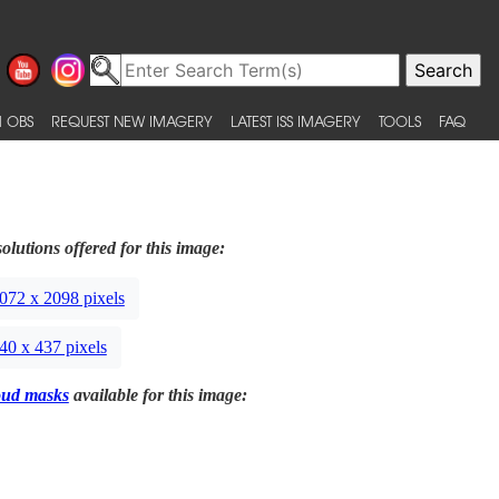
 OBS
REQUEST NEW IMAGERY
LATEST ISS IMAGERY
TOOLS
FAQ
olutions offered for this image:
072 x 2098 pixels
40 x 437 pixels
oud masks
available for this image: