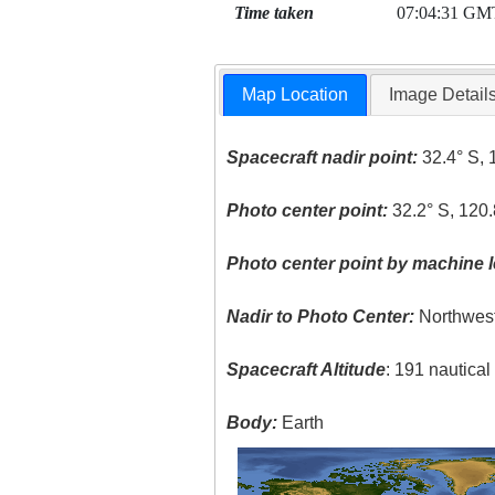
Time taken
07:04:31 GM
Map Location
Image Detail
Spacecraft nadir point:
32.4° S, 
Photo center point:
32.2° S, 120.
Photo center point by machine l
Nadir to Photo Center:
Northwes
Spacecraft Altitude
: 191 nautica
Body:
Earth