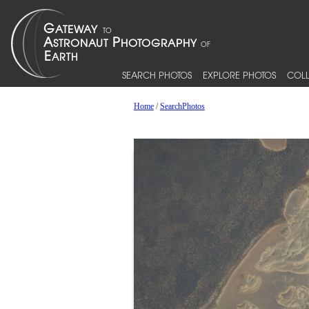
SEARCH PHOTOS
EXPLORE PHOTOS
COLL
Home
/
SearchPhotos