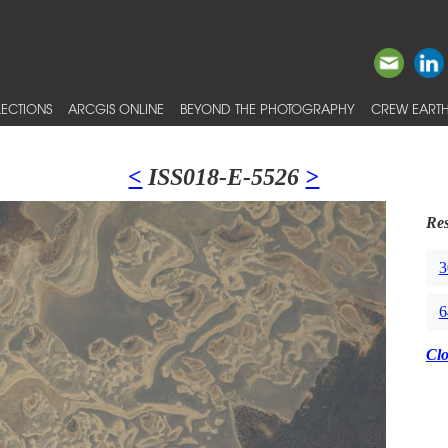
ECTIONS
ARCGIS ONLINE
BEYOND THE PHOTOGRAPHY
CREW EARTH
<
ISS018-E-5526
>
Res
3
6
Cl