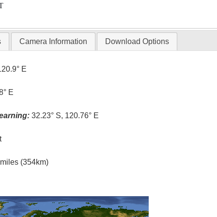
T
s
Camera Information
Download Options
120.9° E
8° E
earning:
32.23° S, 120.76° E
t
l miles (354km)