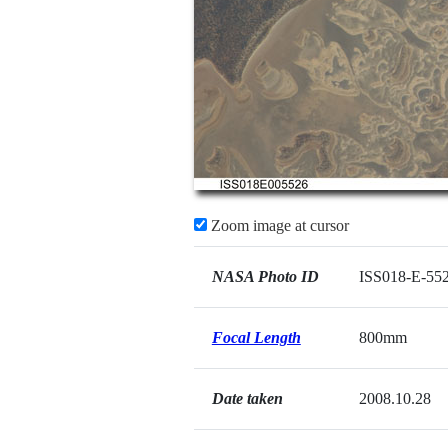
Zoom image at cursor
NASA Photo ID
ISS018-E-55
Focal Length
800mm
Date taken
2008.10.28