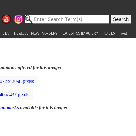
 OBS
REQUEST NEW IMAGERY
LATEST ISS IMAGERY
TOOLS
FAQ
olutions offered for this image:
072 x 2098 pixels
40 x 437 pixels
oud masks
available for this image: