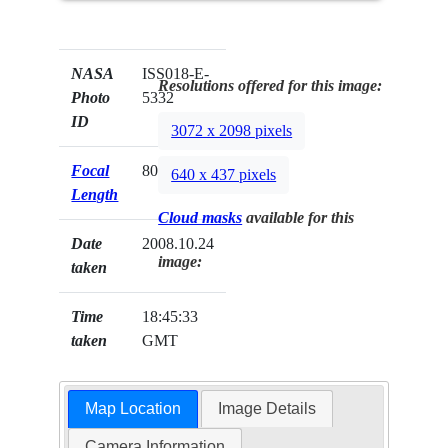
NASA
ISS018-E-
Resolutions offered for this image:
Photo
5332
ID
3072 x 2098 pixels
Focal
800mm
640 x 437 pixels
Length
Cloud masks
available for this
Date
2008.10.24
image:
taken
Time
18:45:33
taken
GMT
Map Location
Image Details
Camera Information