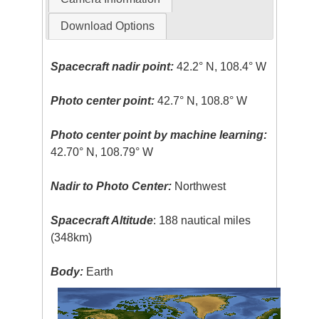
Download Options
Spacecraft nadir point:
42.2° N, 108.4° W
Photo center point:
42.7° N, 108.8° W
Photo center point by machine learning:
42.70° N, 108.79° W
Nadir to Photo Center:
Northwest
Spacecraft Altitude
: 188 nautical miles
(348km)
Body:
Earth