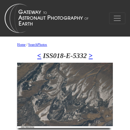
Home
/
SearchPhotos
<
ISS018-E-5332
>