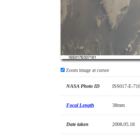
Zoom image at cursor
NASA Photo ID
ISS017-E-71
Focal Length
38mm
Date taken
2008.05.18