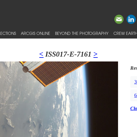
ECTIONS
ARCGIS ONLINE
BEYOND THE PHOTOGRAPHY
CREW EARTH
<
ISS017-E-7161
>
Res
3
6
Cl