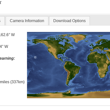
T
s
Camera Information
Download Options
162.6° W
.4° W
earning:
l miles (337km)