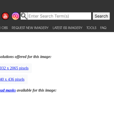
 OBS
REQUEST NEW IMAGERY
LATEST ISS IMAGERY
TOOLS
FAQ
olutions offered for this image:
032 x 2065 pixels
40 x 436 pixels
oud masks
available for this image: