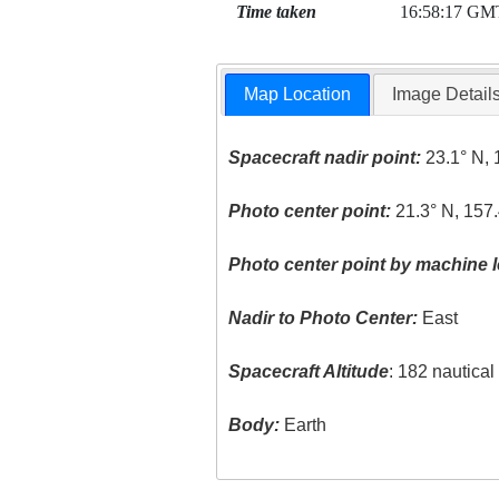
Time taken
16:58:17 GM
Map Location
Image Detail
Spacecraft nadir point:
23.1° N, 
Photo center point:
21.3° N, 157
Photo center point by machine l
Nadir to Photo Center:
East
Spacecraft Altitude
: 182 nautica
Body:
Earth