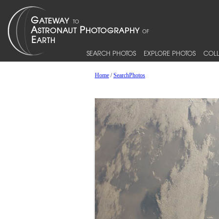
SEARCH PHOTOS
EXPLORE PHOTOS
COLL
Home
/
SearchPhotos