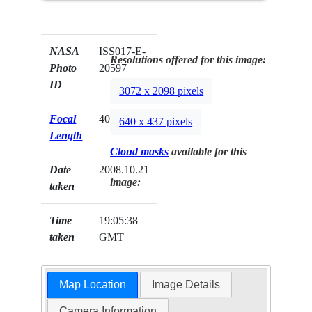
NASA
ISS017-E-
Resolutions offered for this image:
Photo
20597
ID
3072 x 2098 pixels
Focal
400mm
640 x 437 pixels
Length
Cloud masks
available for this
Date
2008.10.21
image:
taken
Time
19:05:38
taken
GMT
Map Location
Image Details
Camera Information