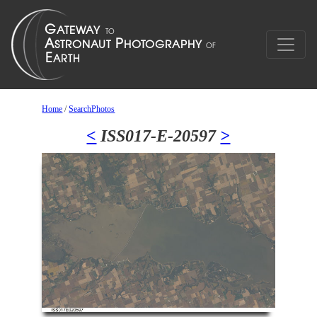
Home
/
SearchPhotos
<
ISS017-E-20597
>