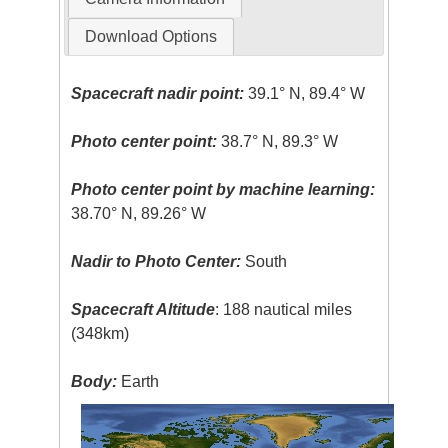
Download Options
Spacecraft nadir point:
39.1° N, 89.4° W
Photo center point:
38.7° N, 89.3° W
Photo center point by machine learning:
38.70° N, 89.26° W
Nadir to Photo Center:
South
Spacecraft Altitude
: 188 nautical miles
(348km)
Body:
Earth