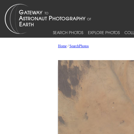
SEARCH PHOTOS
EXPLORE PHOTOS
COLL
Home
/
SearchPhotos