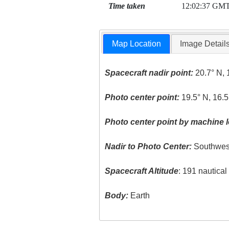
Time taken
12:02:37 GM
Map Location
Image Detail
Spacecraft nadir point:
20.7° N, 
Photo center point:
19.5° N, 16.5
Photo center point by machine l
Nadir to Photo Center:
Southwes
Spacecraft Altitude
: 191 nautica
Body:
Earth