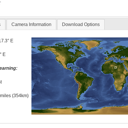
T
s
Camera Information
Download Options
17.3° E
° E
earning:
t
l miles (354km)