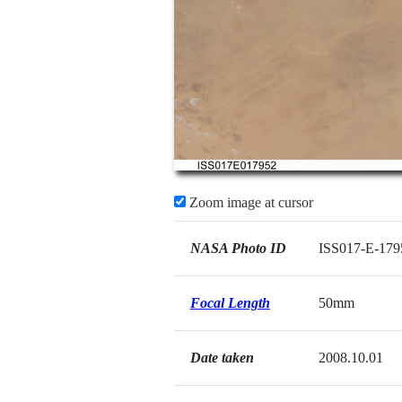
Zoom image at cursor
NASA Photo ID
ISS017-E-179
Focal Length
50mm
Date taken
2008.10.01