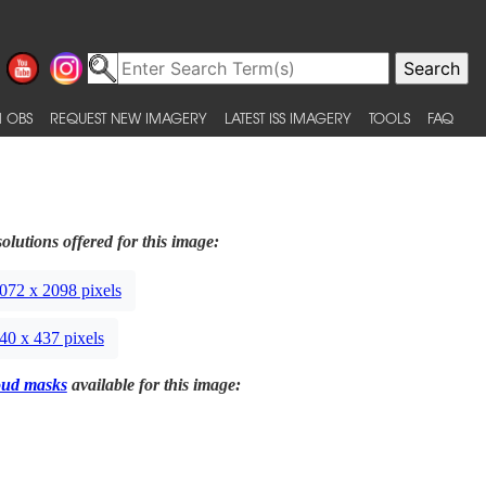
 OBS
REQUEST NEW IMAGERY
LATEST ISS IMAGERY
TOOLS
FAQ
olutions offered for this image:
072 x 2098 pixels
40 x 437 pixels
oud masks
available for this image: