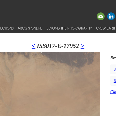
ECTIONS
ARCGIS ONLINE
BEYOND THE PHOTOGRAPHY
CREW EARTH
<
ISS017-E-17952
>
Res
3
6
Cl