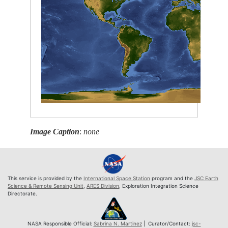
Image Caption
:
none
This service is provided by the
International Space Station
program and the
JSC Earth
Science & Remote Sensing Unit
,
ARES Division
, Exploration Integration Science
Directorate.
NASA Responsible Official:
Sabrina N. Martinez
| Curator/Contact:
jsc-