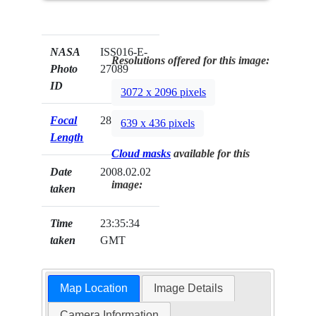
NASA
ISS016-E-
Resolutions offered for this image:
Photo
27089
ID
3072 x 2096 pixels
Focal
28mm
639 x 436 pixels
Length
Cloud masks
available for this
Date
2008.02.02
image:
taken
Time
23:35:34
taken
GMT
Map Location
Image Details
Camera Information