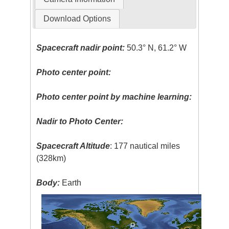
Download Options
Spacecraft nadir point:
50.3° N, 61.2° W
Photo center point:
Photo center point by machine learning:
Nadir to Photo Center:
Spacecraft Altitude
: 177 nautical miles
(328km)
Body:
Earth