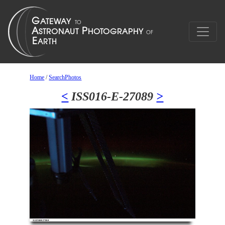
Home
/
SearchPhotos
<
ISS016-E-27089
>