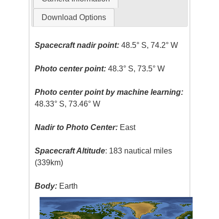
Download Options
Spacecraft nadir point:
48.5° S, 74.2° W
Photo center point:
48.3° S, 73.5° W
Photo center point by machine learning:
48.33° S, 73.46° W
Nadir to Photo Center:
East
Spacecraft Altitude
: 183 nautical miles
(339km)
Body:
Earth