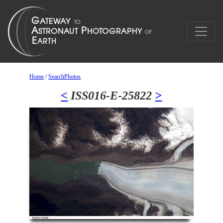
Home
/
SearchPhotos
<
ISS016-E-25822
>