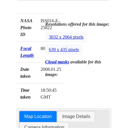
NASA
ISS016-E-
Resolutions offered for this image:
Photo
25822
ID
3032 x 2064 pixels
Focal
800mm
639 x 435 pixels
Length
Cloud masks
available for this
Date
2008.01.25
image:
taken
Time
18:50:45
taken
GMT
Map Location
Image Details
Camera Information