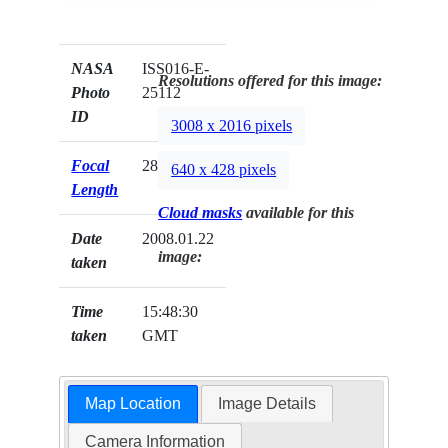
NASA
ISS016-E-
Resolutions offered for this image:
Photo
25112
ID
3008 x 2016 pixels
Focal
28mm
640 x 428 pixels
Length
Cloud masks
available for this
Date
2008.01.22
image:
taken
Time
15:48:30
taken
GMT
Map Location
Image Details
Camera Information