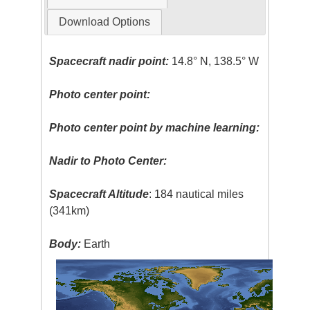
Download Options
Spacecraft nadir point:
14.8° N, 138.5° W
Photo center point:
Photo center point by machine learning:
Nadir to Photo Center:
Spacecraft Altitude
: 184 nautical miles
(341km)
Body:
Earth