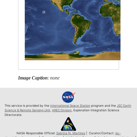
Image Caption
:
none
This service is provided by the
International Space Station
program and the
JSC Earth
Science & Remote Sensing Unit
,
ARES Division
, Exploration Integration Science
Directorate.
NASA Responsible Official:
Sabrina N. Martinez
| Curator/Contact:
jsc-