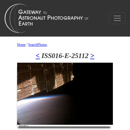
Home
/
SearchPhotos
<
ISS016-E-25112
>