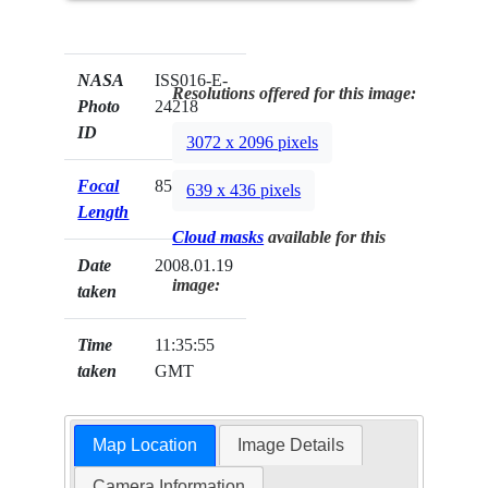
NASA
ISS016-E-
Resolutions offered for this image:
Photo
24218
ID
3072 x 2096 pixels
Focal
85mm
639 x 436 pixels
Length
Cloud masks
available for this
Date
2008.01.19
image:
taken
Time
11:35:55
taken
GMT
Map Location
Image Details
Camera Information