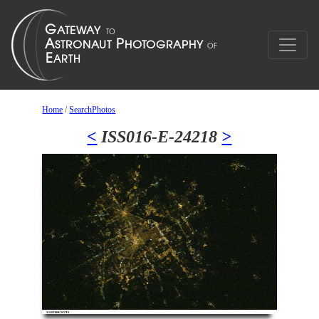
Home
/
SearchPhotos
<
ISS016-E-24218
>