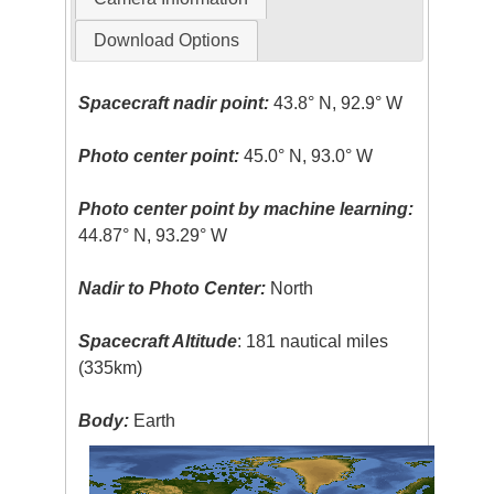
Download Options
Spacecraft nadir point:
43.8° N, 92.9° W
Photo center point:
45.0° N, 93.0° W
Photo center point by machine learning:
44.87° N, 93.29° W
Nadir to Photo Center:
North
Spacecraft Altitude
: 181 nautical miles
(335km)
Body:
Earth