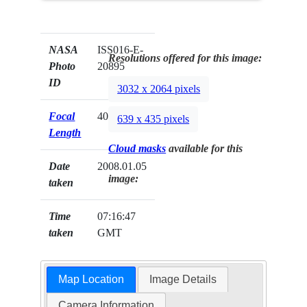
NASA
ISS016-E-
Resolutions offered for this image:
Photo
20895
ID
3032 x 2064 pixels
Focal
400mm
639 x 435 pixels
Length
Cloud masks
available for this
Date
2008.01.05
image:
taken
Time
07:16:47
taken
GMT
Map Location
Image Details
Camera Information