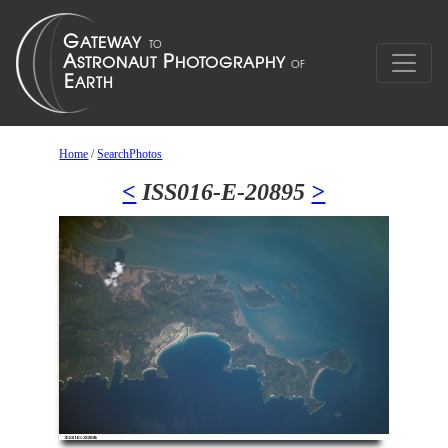
Home
/
SearchPhotos
<
ISS016-E-20895
>