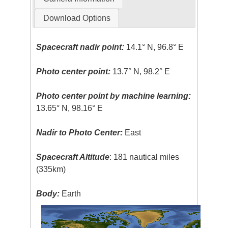
Download Options
Spacecraft nadir point:
14.1° N, 96.8° E
Photo center point:
13.7° N, 98.2° E
Photo center point by machine learning:
13.65° N, 98.16° E
Nadir to Photo Center:
East
Spacecraft Altitude
: 181 nautical miles
(335km)
Body:
Earth