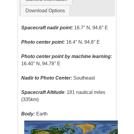
Download Options
Spacecraft nadir point:
16.7° N, 94.6° E
Photo center point:
16.4° N, 94.8° E
Photo center point by machine learning:
16.40° N, 94.78° E
Nadir to Photo Center:
Southeast
Spacecraft Altitude
: 181 nautical miles
(335km)
Body:
Earth