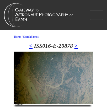
Home
/
SearchPhotos
<
ISS016-E-20878
>