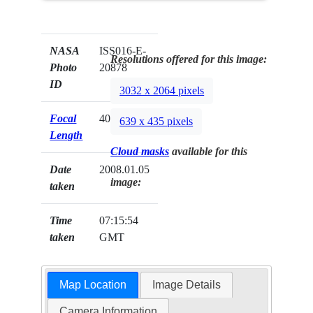
NASA
ISS016-E-
Resolutions offered for this image:
Photo
20878
ID
3032 x 2064 pixels
Focal
400mm
639 x 435 pixels
Length
Cloud masks
available for this
Date
2008.01.05
image:
taken
Time
07:15:54
taken
GMT
Map Location
Image Details
Camera Information