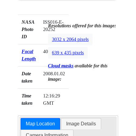
NASA
ISS016-E-
Resolutions offered for this image:
Photo
20252
ID
3032 x 2064 pixels
Focal
400mm
639 x 435 pixels
Length
Cloud masks
available for this
Date
2008.01.02
image:
taken
Time
12:16:29
taken
GMT
Map Location
Image Details
Camera Information