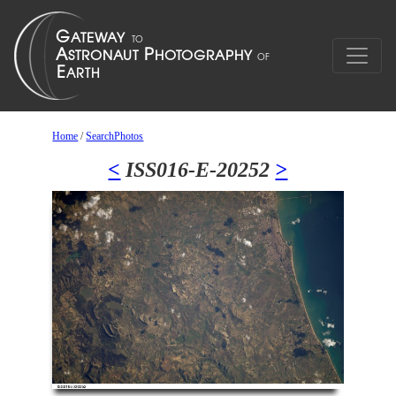
Home
/
SearchPhotos
<
ISS016-E-20252
>