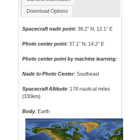
Download Options
Spacecraft nadir point:
38.2° N, 12.1° E
Photo center point:
37.1° N, 14.2° E
Photo center point by machine learning:
Nadir to Photo Center:
Southeast
Spacecraft Altitude
: 178 nautical miles
(330km)
Body:
Earth