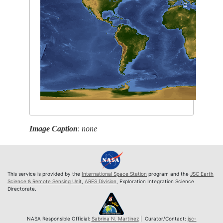
Image Caption
:
none
This service is provided by the
International Space Station
program and the
JSC Earth
Science & Remote Sensing Unit
,
ARES Division
, Exploration Integration Science
Directorate.
NASA Responsible Official:
Sabrina N. Martinez
| Curator/Contact:
jsc-