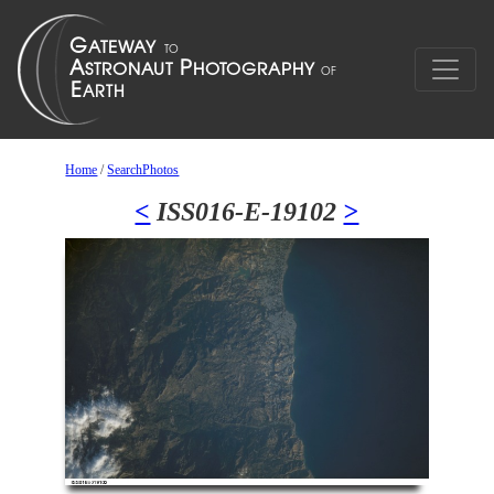
Home
/
SearchPhotos
<
ISS016-E-19102
>