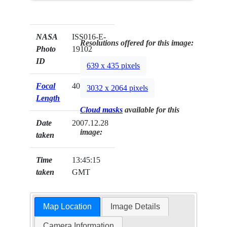
NASA
ISS016-E-
Resolutions offered for this image:
Photo
19102
ID
639 x 435 pixels
Focal
400mm
3032 x 2064 pixels
Length
Cloud masks
available for this
Date
2007.12.28
image:
taken
Time
13:45:15
taken
GMT
Map Location
Image Details
Camera Information