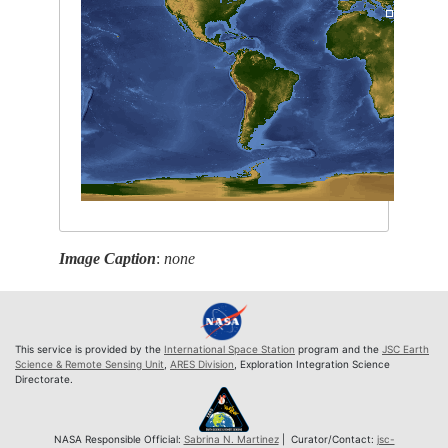
Image Caption
:
none
This service is provided by the
International Space Station
program and the
JSC Earth
Science & Remote Sensing Unit
,
ARES Division
, Exploration Integration Science
Directorate.
NASA Responsible Official:
Sabrina N. Martinez
| Curator/Contact:
jsc-