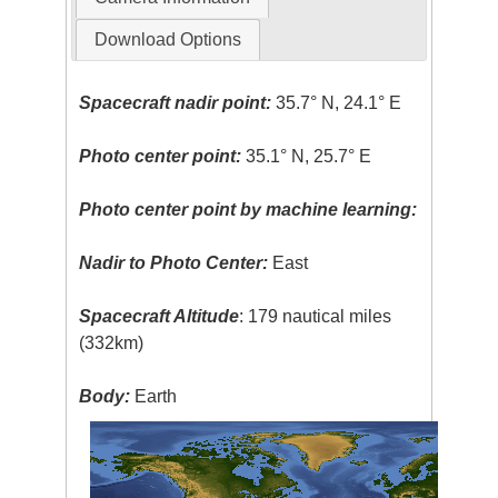
Download Options
Spacecraft nadir point:
35.7° N, 24.1° E
Photo center point:
35.1° N, 25.7° E
Photo center point by machine learning:
Nadir to Photo Center:
East
Spacecraft Altitude
: 179 nautical miles
(332km)
Body:
Earth