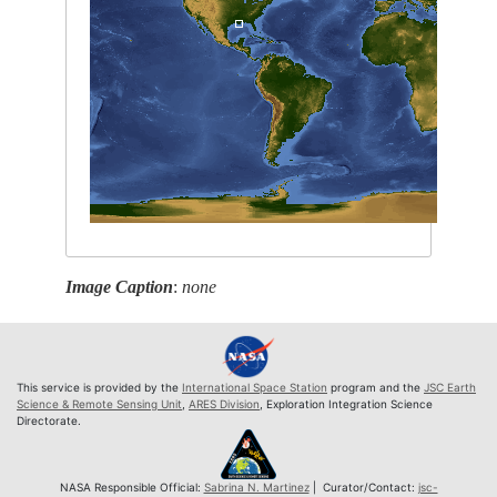
Image Caption
:
none
This service is provided by the
International Space Station
program and the
JSC Earth
Science & Remote Sensing Unit
,
ARES Division
, Exploration Integration Science
Directorate.
NASA Responsible Official:
Sabrina N. Martinez
| Curator/Contact:
jsc-