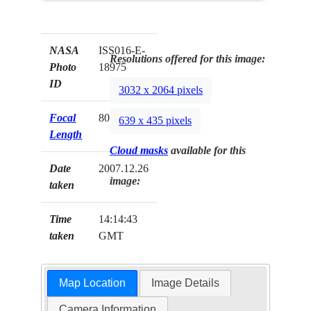
NASA
ISS016-E-
Resolutions offered for this image:
Photo
18975
ID
3032 x 2064 pixels
Focal
800mm
639 x 435 pixels
Length
Cloud masks
available for this
Date
2007.12.26
image:
taken
Time
14:14:43
taken
GMT
Map Location
Image Details
Camera Information