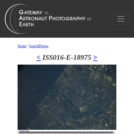
Home
/
SearchPhotos
<
ISS016-E-18975
>