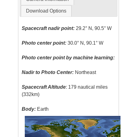
Download Options
Spacecraft nadir point:
29.2° N, 90.5° W
Photo center point:
30.0° N, 90.1° W
Photo center point by machine learning:
Nadir to Photo Center:
Northeast
Spacecraft Altitude
: 179 nautical miles
(332km)
Body:
Earth