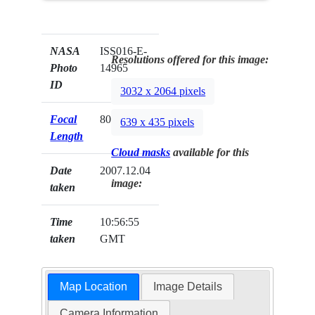
NASA
ISS016-E-
Resolutions offered for this image:
Photo
14965
ID
3032 x 2064 pixels
Focal
800mm
639 x 435 pixels
Length
Cloud masks
available for this
Date
2007.12.04
image:
taken
Time
10:56:55
taken
GMT
Map Location
Image Details
Camera Information