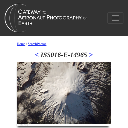
Home
/
SearchPhotos
<
ISS016-E-14965
>