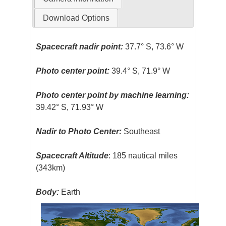
Download Options
Spacecraft nadir point:
37.7° S, 73.6° W
Photo center point:
39.4° S, 71.9° W
Photo center point by machine learning:
39.42° S, 71.93° W
Nadir to Photo Center:
Southeast
Spacecraft Altitude
: 185 nautical miles
(343km)
Body:
Earth