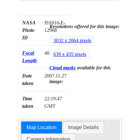
NASA
ISS016-E-
Resolutions offered for this image:
Photo
12968
ID
3032 x 2064 pixels
Focal
400mm
639 x 435 pixels
Length
Cloud masks
available for this
Date
2007.11.27
image:
taken
Time
22:19:47
taken
GMT
Map Location
Image Details
Camera Information