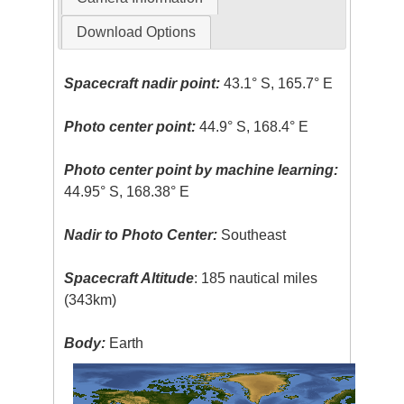
Download Options
Spacecraft nadir point:
43.1° S, 165.7° E
Photo center point:
44.9° S, 168.4° E
Photo center point by machine learning:
44.95° S, 168.38° E
Nadir to Photo Center:
Southeast
Spacecraft Altitude
: 185 nautical miles
(343km)
Body:
Earth