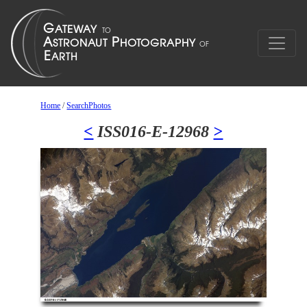
Home
/
SearchPhotos
<
ISS016-E-12968
>