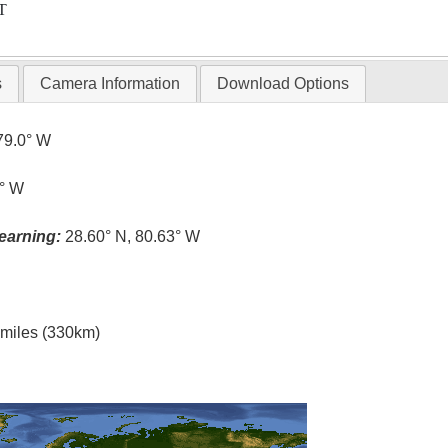
T
s
Camera Information
Download Options
79.0° W
6° W
earning:
28.60° N, 80.63° W
l miles (330km)