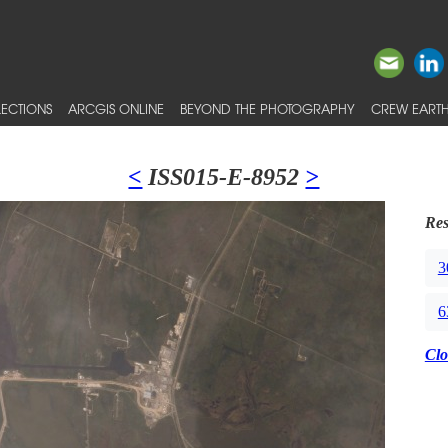
ECTIONS
ARCGIS ONLINE
BEYOND THE PHOTOGRAPHY
CREW EARTH
<
ISS015-E-8952
>
Res
3
6
Clo