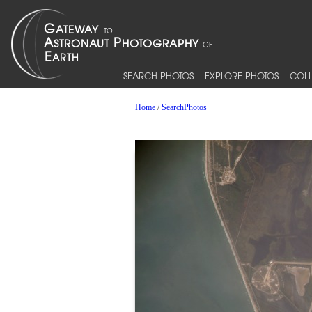
SEARCH PHOTOS
EXPLORE PHOTOS
COLL
Home
/
SearchPhotos