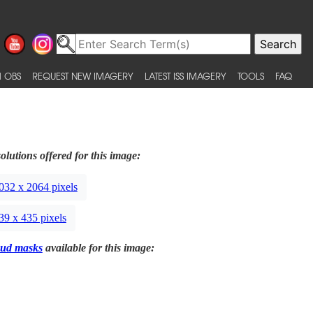
 OBS
REQUEST NEW IMAGERY
LATEST ISS IMAGERY
TOOLS
FAQ
olutions offered for this image:
032 x 2064 pixels
39 x 435 pixels
ud masks
available for this image: