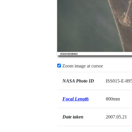
Zoom image at cursor
NASA Photo ID
ISS015-E-89
Focal Length
800mm
Date taken
2007.05.21