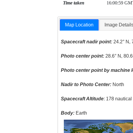
Time taken
16:00:59 GM
Map Location
Image Detail
Spacecraft nadir point:
24.2° N, 
Photo center point:
28.6° N, 80.
Photo center point by machine l
Nadir to Photo Center:
North
Spacecraft Altitude
: 178 nautica
Body:
Earth