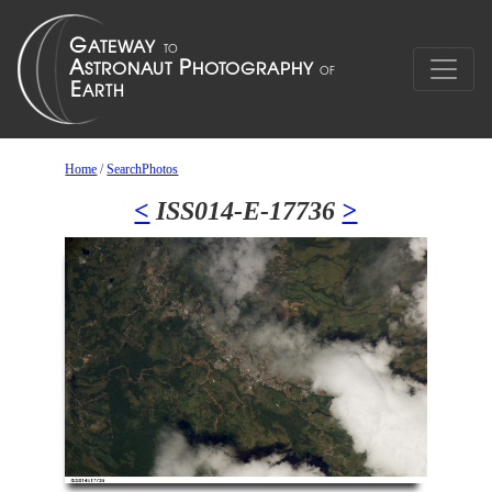
Home
/
SearchPhotos
<
ISS014-E-17736
>