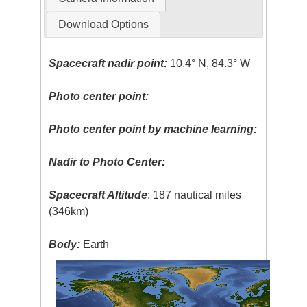
Download Options
Spacecraft nadir point:
10.4° N, 84.3° W
Photo center point:
Photo center point by machine learning:
Nadir to Photo Center:
Spacecraft Altitude
: 187 nautical miles
(346km)
Body:
Earth