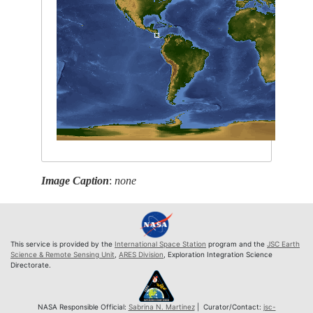
Image Caption
:
none
This service is provided by the
International Space Station
program and the
JSC Earth
Science & Remote Sensing Unit
,
ARES Division
, Exploration Integration Science
Directorate.
NASA Responsible Official:
Sabrina N. Martinez
| Curator/Contact:
jsc-