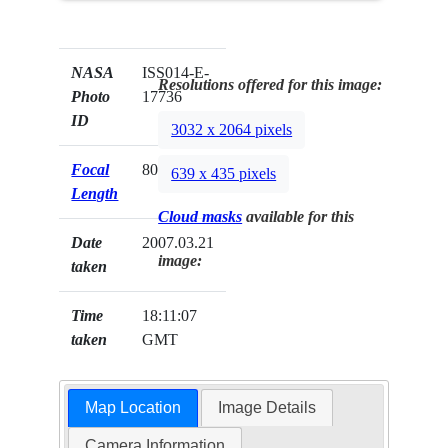
NASA
ISS014-E-
Resolutions offered for this image:
Photo
17736
ID
3032 x 2064 pixels
Focal
800mm
639 x 435 pixels
Length
Cloud masks
available for this
Date
2007.03.21
image:
taken
Time
18:11:07
taken
GMT
Map Location
Image Details
Camera Information