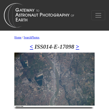
Home
/
SearchPhotos
<
ISS014-E-17098
>