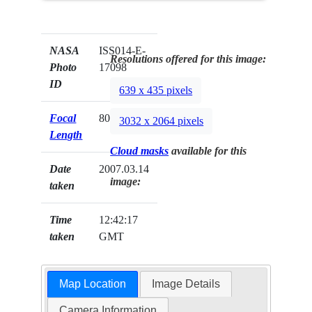
NASA
ISS014-E-
Resolutions offered for this image:
Photo
17098
ID
639 x 435 pixels
Focal
800mm
3032 x 2064 pixels
Length
Cloud masks
available for this
Date
2007.03.14
image:
taken
Time
12:42:17
taken
GMT
Map Location
Image Details
Camera Information