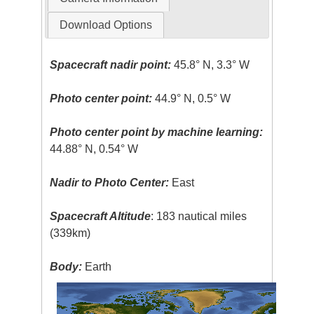
Download Options
Spacecraft nadir point:
45.8° N, 3.3° W
Photo center point:
44.9° N, 0.5° W
Photo center point by machine learning:
44.88° N, 0.54° W
Nadir to Photo Center:
East
Spacecraft Altitude
: 183 nautical miles
(339km)
Body:
Earth