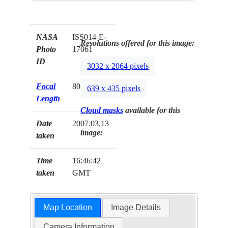
NASA
ISS014-E-
Resolutions offered for this image:
Photo
17061
ID
3032 x 2064 pixels
Focal
800mm
639 x 435 pixels
Length
Cloud masks
available for this
Date
2007.03.13
image:
taken
Time
16:46:42
taken
GMT
Map Location
Image Details
Camera Information