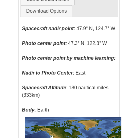
Download Options
Spacecraft nadir point:
47.9° N, 124.7° W
Photo center point:
47.3° N, 122.3° W
Photo center point by machine learning:
Nadir to Photo Center:
East
Spacecraft Altitude
: 180 nautical miles
(333km)
Body:
Earth