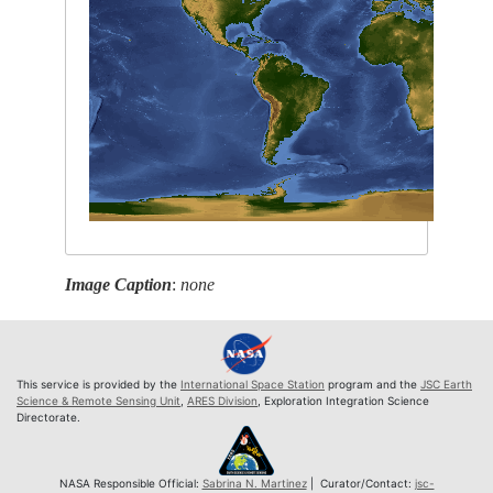
Image Caption
:
none
This service is provided by the
International Space Station
program and the
JSC Earth
Science & Remote Sensing Unit
,
ARES Division
, Exploration Integration Science
Directorate.
NASA Responsible Official:
Sabrina N. Martinez
| Curator/Contact:
jsc-