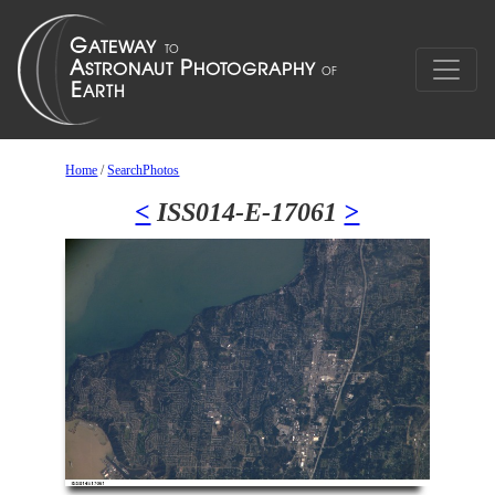
Home
/
SearchPhotos
<
ISS014-E-17061
>